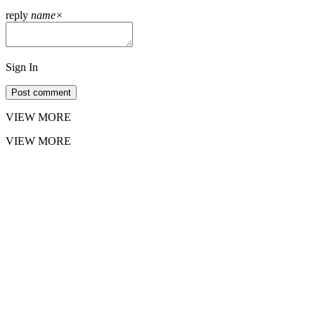
reply
name
×
Sign In
Post comment
VIEW MORE
VIEW MORE