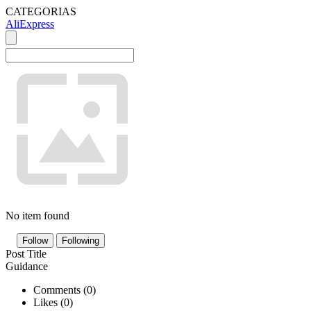
CATEGORIAS
AliExpress
No item found
Follow
Following
Post Title
Guidance
Comments (
0
)
Likes (
0
)