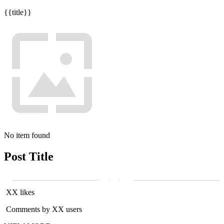
{{title}}
No item found
Post Title
XX likes
Comments by XX users