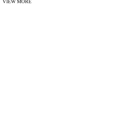
VIEW MORE