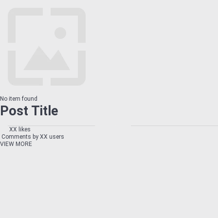
No item found
Post Title
XX likes
Comments by XX users
VIEW MORE