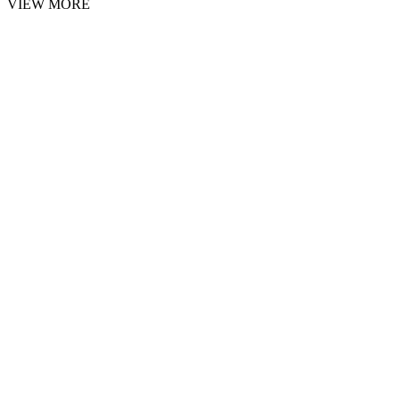
VIEW MORE