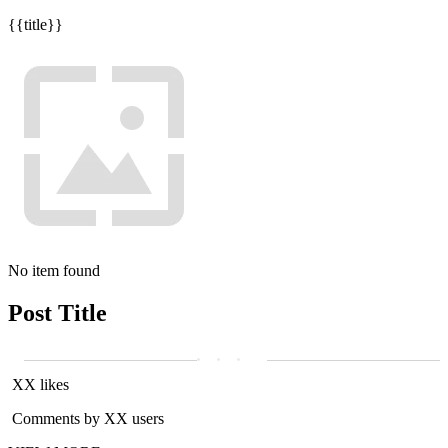
{{title}}
No item found
Post Title
XX likes
Comments by XX users