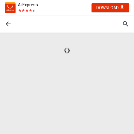
AliExpress
DOWNLOAD