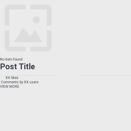
No item found
Post Title
XX likes
Comments by XX users
VIEW MORE