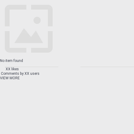
No item found
XX likes
Comments by XX users
VIEW MORE