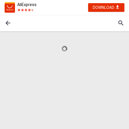
AliExpress
DOWNLOAD