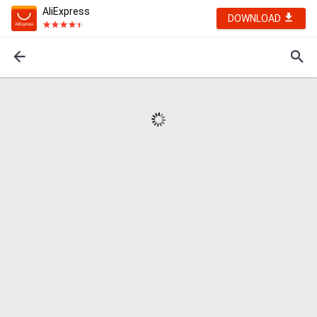
AliExpress
DOWNLOAD