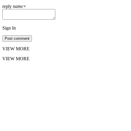
reply
name
×
Sign In
Post comment
VIEW MORE
VIEW MORE