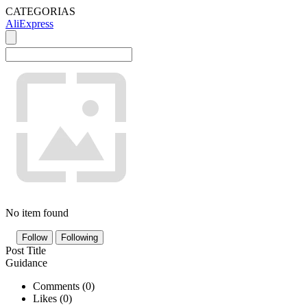
CATEGORIAS
AliExpress
No item found
Follow
Following
Post Title
Guidance
Comments (
0
)
Likes (
0
)