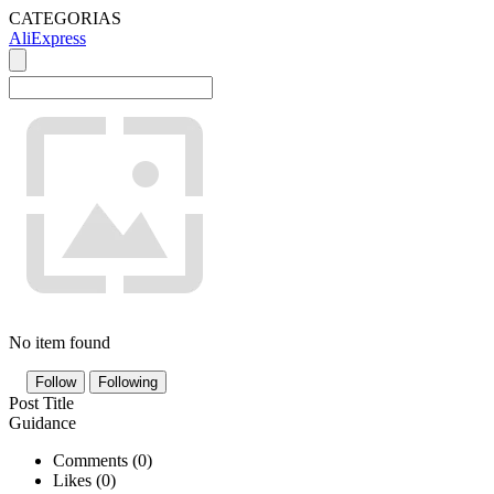
CATEGORIAS
AliExpress
No item found
Follow
Following
Post Title
Guidance
Comments (
0
)
Likes (
0
)