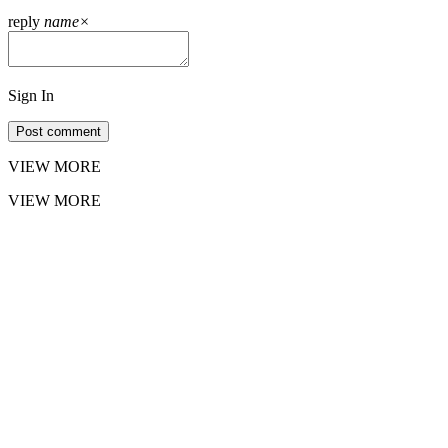
reply
name
×
Sign In
Post comment
VIEW MORE
VIEW MORE