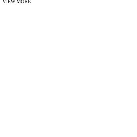
VIEW MORE