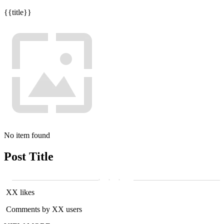
{{title}}
No item found
Post Title
XX likes
Comments by XX users