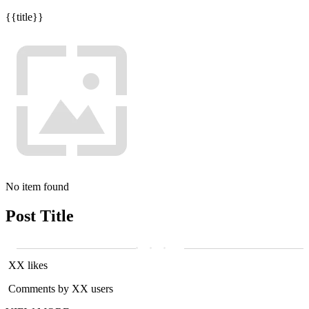
{{title}}
No item found
Post Title
XX likes
Comments by XX users