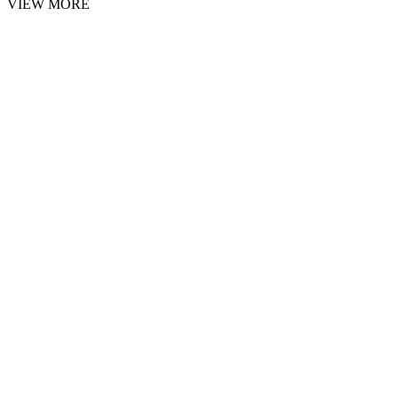
VIEW MORE