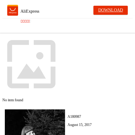
DOWNLOAD
AliExpress
No item found
A180987
August 15, 2017