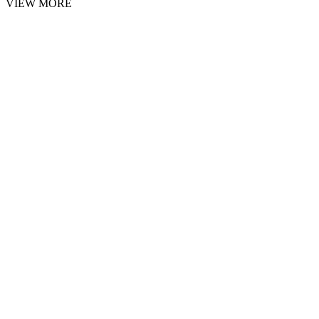
VIEW MORE