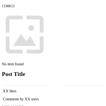
{{title}}
No item found
Post Title
XX likes
Comments by XX users