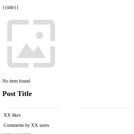
{{title}}
No item found
Post Title
XX likes
Comments by XX users