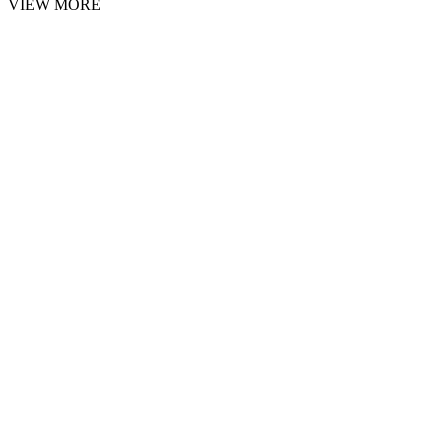
VIEW MORE