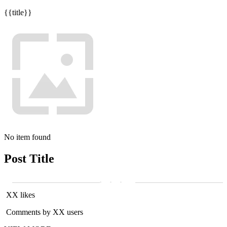
{{title}}
No item found
Post Title
XX likes
Comments by XX users