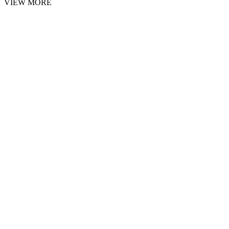
VIEW MORE