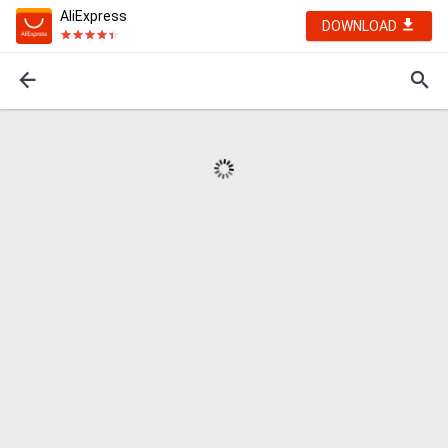
AliExpress
DOWNLOAD