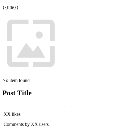
{{title}}
No item found
Post Title
XX likes
Comments by XX users