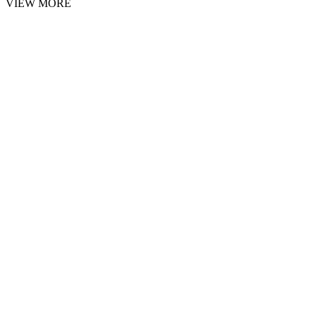
VIEW MORE