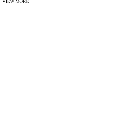
VIEW MORE