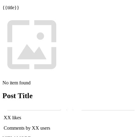
{{title}}
No item found
Post Title
XX likes
Comments by XX users