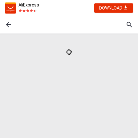
AliExpress
DOWNLOAD