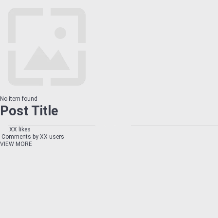
No item found
Post Title
XX likes
Comments by XX users
VIEW MORE