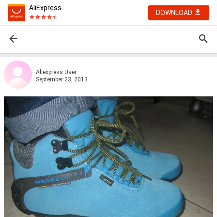
AliExpress
DOWNLOAD
Aliexpress User
September 23, 2013