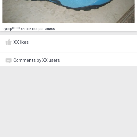
супер!!!!!!!!! очень понравились..
XX likes
Comments by XX users