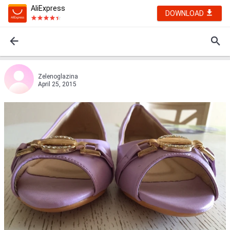
AliExpress
DOWNLOAD
Zelenoglazina
April 25, 2015