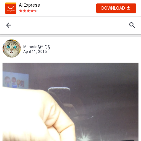
AliExpress
DOWNLOAD
Marusia§(^..^)§
April 11, 2015