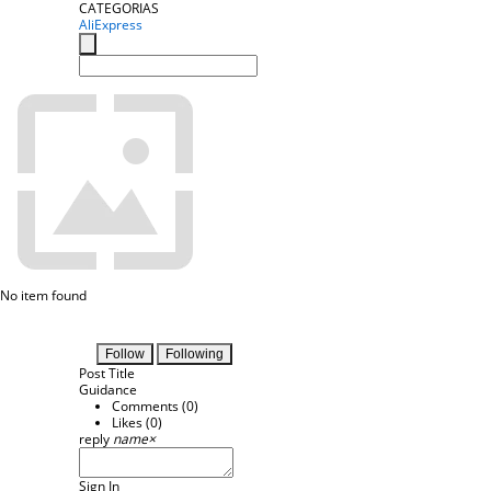
CATEGORIAS
AliExpress
No item found
Follow
Following
Post Title
Guidance
Comments (
0
)
Likes (
0
)
reply
name
×
Sign In