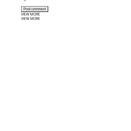
Post comment
VIEW MORE
VIEW MORE