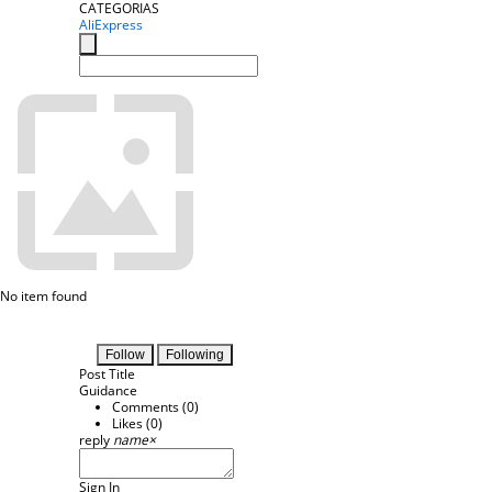
CATEGORIAS
AliExpress
No item found
Follow
Following
Post Title
Guidance
Comments (
0
)
Likes (
0
)
reply
name
×
Sign In