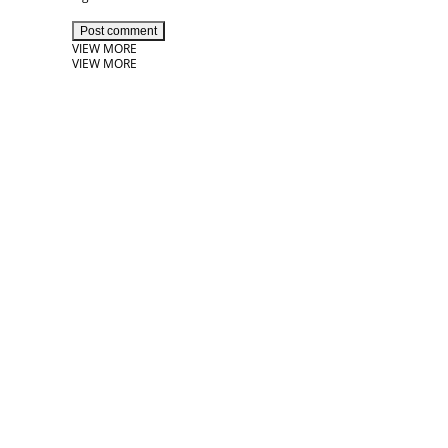
Post comment
VIEW MORE
VIEW MORE