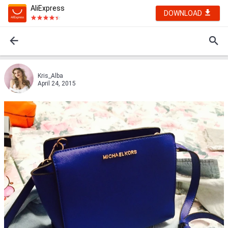
AliExpress
DOWNLOAD
Kris_Alba
April 24, 2015