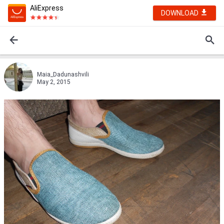
AliExpress
DOWNLOAD
Maia_Dadunashvili
May 2, 2015