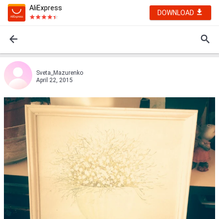
AliExpress
DOWNLOAD
Sveta_Mazurenko
April 22, 2015