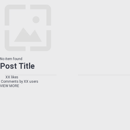
No item found
Post Title
XX likes
Comments by XX users
VIEW MORE