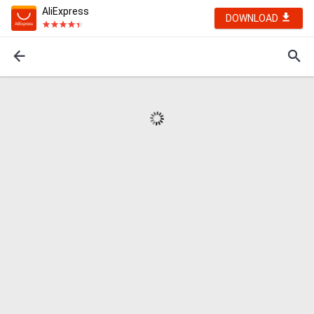
AliExpress
DOWNLOAD