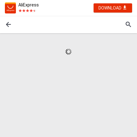
AliExpress
DOWNLOAD