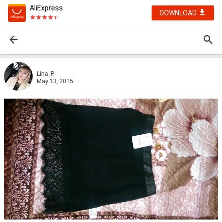
AliExpress
DOWNLOAD
Lina_P.
May 13, 2015