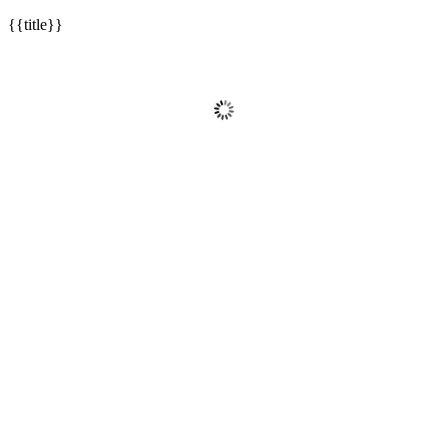
{{title}}