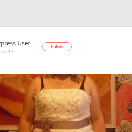
xpress User
Follow
 22, 2013