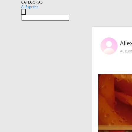
CATEGORIAS
AliExpress
Alie
August