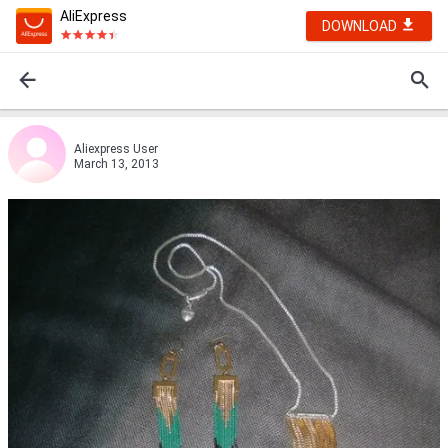
AliExpress
DOWNLOAD
Aliexpress User
March 13, 2013