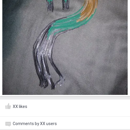
XX likes
Comments by XX users