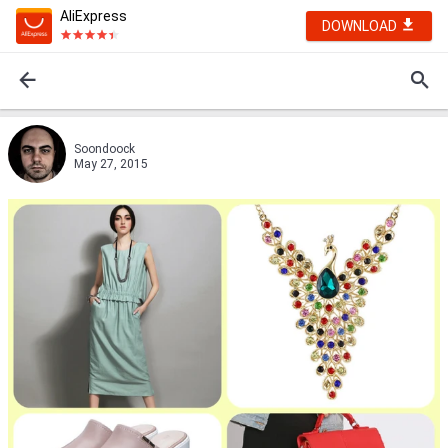
AliExpress
DOWNLOAD
Soondoock
May 27, 2015