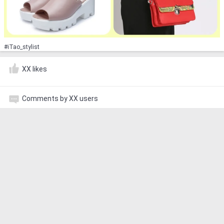
#iTao_stylist
XX likes
Comments by XX users