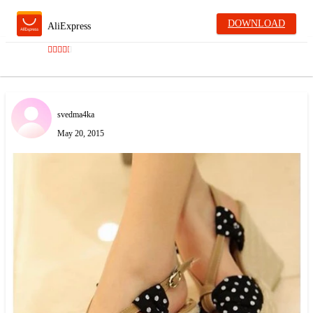
DOWNLOAD
AliExpress
svedma4ka
May 20, 2015