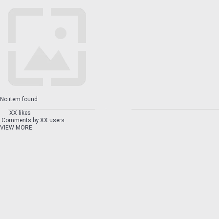
No item found
XX likes
Comments by XX users
VIEW MORE