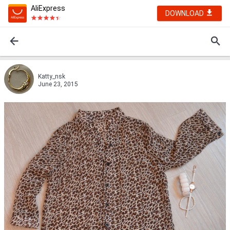
AliExpress
DOWNLOAD
Katty_nsk
June 23, 2015