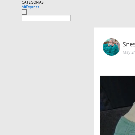
CATEGORIAS
AliExpress
Sne
May 24