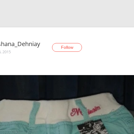
shana_Dehniay
Follow
, 2015