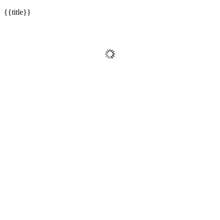
{{title}}