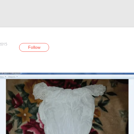
 2015
Follow