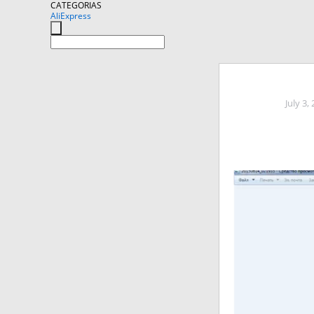
CATEGORIAS
AliExpress
July 3,