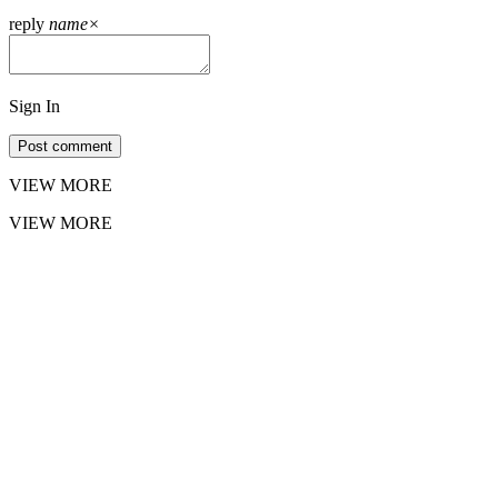
reply
name
×
Sign In
Post comment
VIEW MORE
VIEW MORE