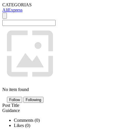
CATEGORIAS
AliExpress
No item found
Follow
Following
Post Title
Guidance
Comments (
0
)
Likes (
0
)