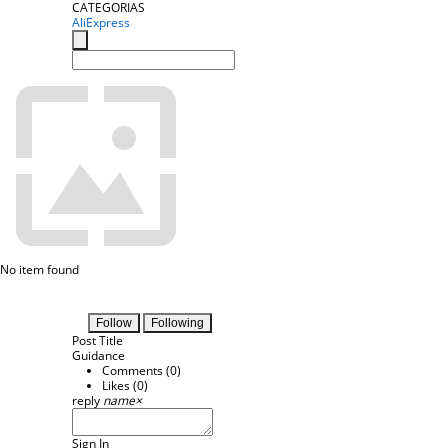
CATEGORIAS
AliExpress
No item found
Follow
Following
Post Title
Guidance
Comments (
0
)
Likes (
0
)
reply
name
×
Sign In