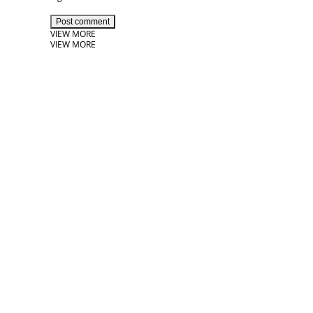
Post comment
VIEW MORE
VIEW MORE