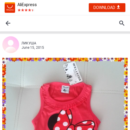
AliExpress
DOWNLOAD
ЛИКУША
June 15, 2015