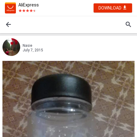
AliExpress
DOWNLOAD
Nasie
July 7, 2015