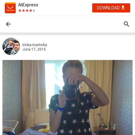
AliExpress
DOWNLOAD
Irinka-martinka
June 17, 2015