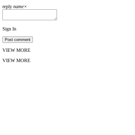
reply
name
×
Sign In
Post comment
VIEW MORE
VIEW MORE