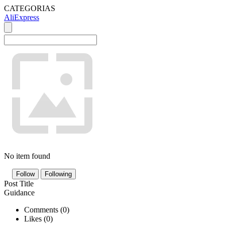
CATEGORIAS
AliExpress
No item found
Follow
Following
Post Title
Guidance
Comments (
0
)
Likes (
0
)